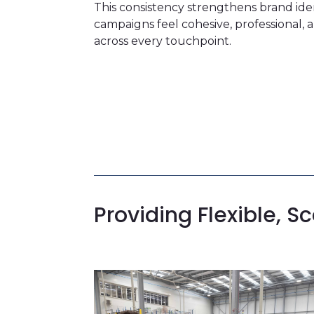
This consistency strengthens brand ide
campaigns feel cohesive, professional,
across every touchpoint.
Providing Flexible,
Sc