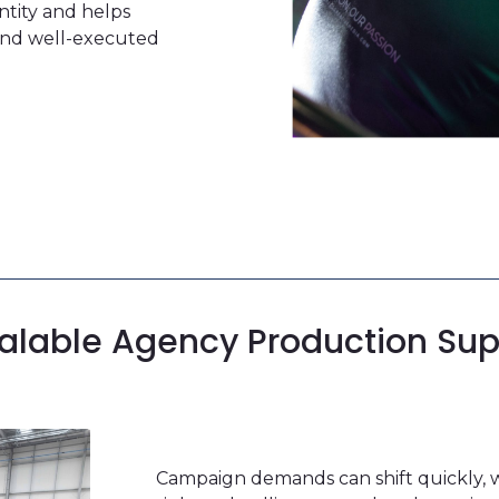
ntity and helps
 and well-executed
alable
Agency Production Sup
Campaign demands can shift quickly, 