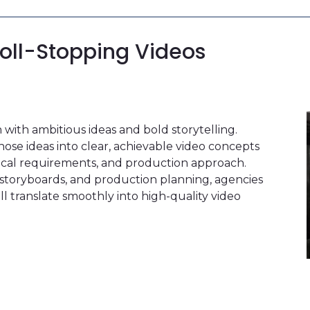
roll-Stopping Videos
with ambitious ideas and bold storytelling.
ose ideas into clear, achievable video concepts
nical requirements, and production approach.
, storyboards, and production planning, agencies
ill translate smoothly into high-quality video