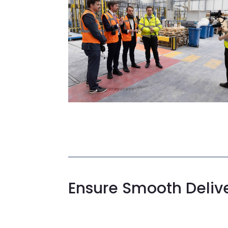
Ensure Smooth Deliv