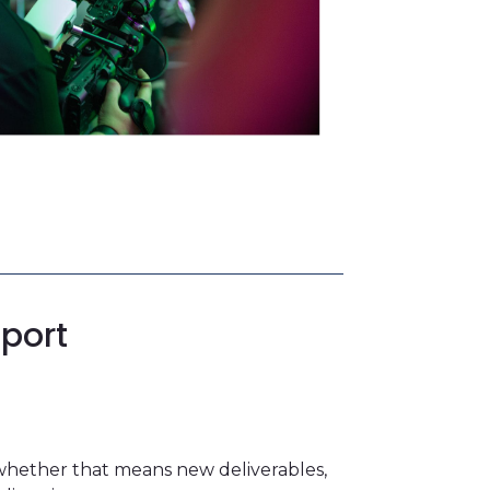
port
whether that means new deliverables,