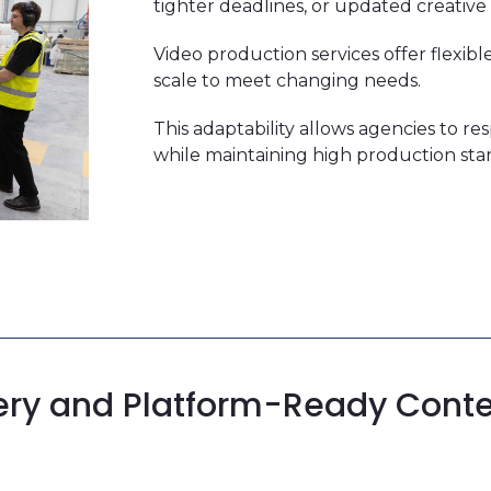
tighter deadlines, or updated creative 
Video production services offer flexi
scale to meet changing needs.
This adaptability allows agencies to re
while maintaining high production sta
ery and
Platform-Ready Cont