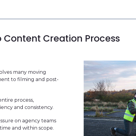
o Content Creation Process
nvolves many moving
ent to filming and post-
ntire process,
iency and consistency.
essure on agency teams
time and within scope.