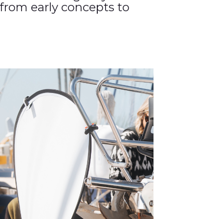
from early concepts to