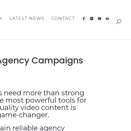
LATEST NEWS
CONTACT
e Agency Campaigns
ns need more than strong
e most powerful tools for
ality video content is
 game-changer.
ain reliable agency