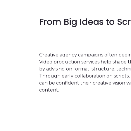
From Big Ideas to Sc
Creative agency campaigns often begin 
Video production services help shape th
by advising on format, structure, tech
Through early collaboration on scripts
can be confident their creative vision w
content.