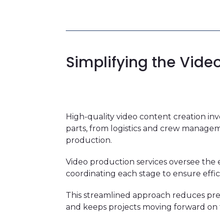
Simplifying the Vide
High-quality video content creation i
parts, from logistics and crew managem
production.
Video production services oversee the e
coordinating each stage to ensure effic
This streamlined approach reduces pr
and keeps projects moving forward on 