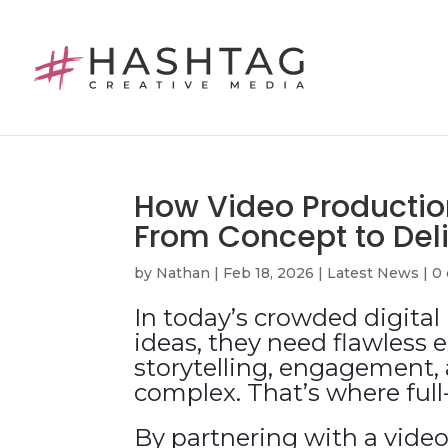
How Video Productio
From Concept to Del
by
Nathan
|
Feb 18, 2026
|
Latest News
|
0
In today’s crowded digita
ideas, they need flawless 
storytelling, engagement, 
complex. That’s where ful
By partnering with a video