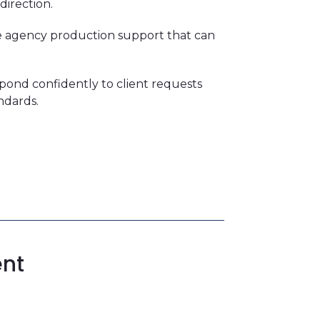
direction.
ble agency production support that can
spond confidently to client requests
ndards.
ent