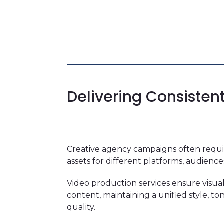
Delivering Consisten
Creative agency campaigns often requir
assets for different platforms, audience
Video production services ensure visual
content, maintaining a unified style, t
quality.