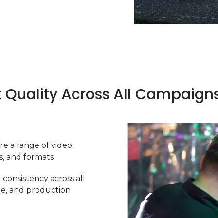
t Quality Across All Campaign
e a range of video
s, and formats.
 consistency across all
one, and production