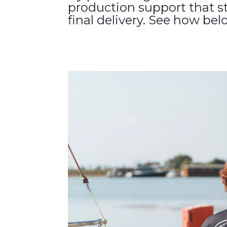
production support that s
final delivery. See how bel