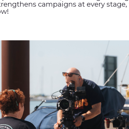
trengthens campaigns at every stage, 
ow!