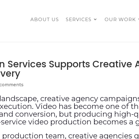
ABOUT US
SERVICES
OUR WORK
n Services Supports Creativ
ivery
 comments
l landscape, creative agency campaig
execution. Video has become one of th
and conversion, but producing high-qu
l-service video production becomes a
 production team, creative agencies g